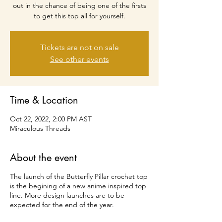
out in the chance of being one of the firsts
to get this top all for yourself.
Tickets are not on sale
See other events
Time & Location
Oct 22, 2022, 2:00 PM AST
Miraculous Threads
About the event
The launch of the Butterfly Pillar crochet top
is the begining of a new anime inspired top
line. More design launches are to be
expected for the end of the year.