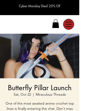
Cyber Monday Deal 25% OF
Butterfly Pillar Launch
Sat, Oct 22
  |  
Miraculous Threads
One of the most awaited anime crochet top
lines is finally entering the chat. Don't miss