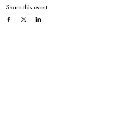
Share this event