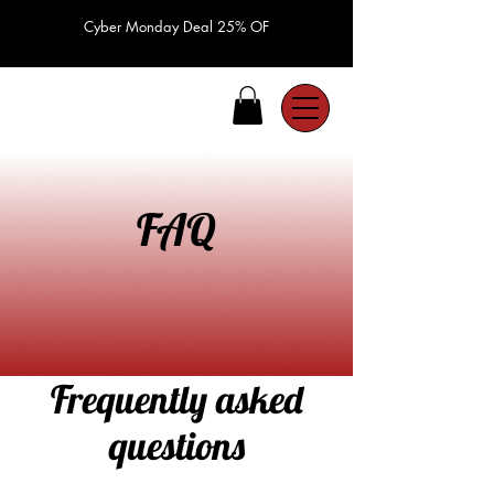
Cyber Monday Deal 25% OF
FAQ
Frequently asked
questions