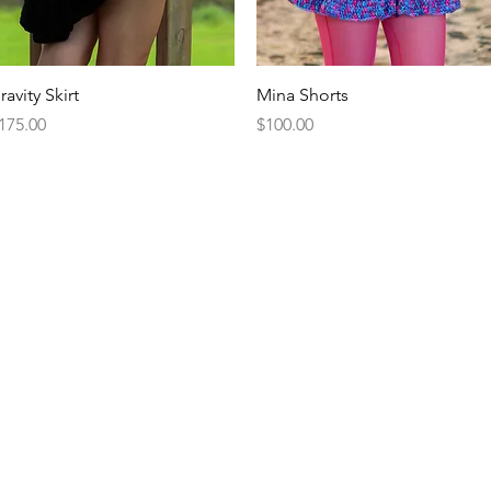
Quick View
Quick View
ravity Skirt
Mina Shorts
rice
Price
175.00
$100.00