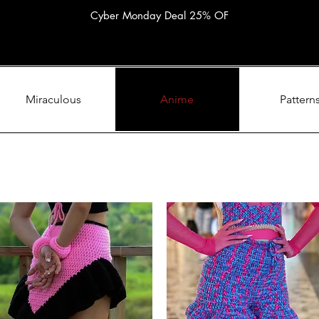
Cyber Monday Deal 25% OF
Miraculous
Anime
Pattern