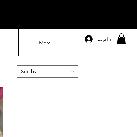
Log In
s
More
Sort by