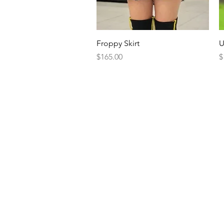
Quick View
Froppy Skirt
U
Price
P
$165.00
$