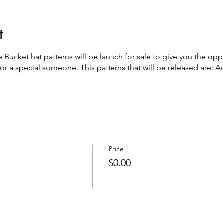
t
Bucket hat patterns will be launch for sale to give you the op
 for a special someone. This patterns that will be released are: 
Price
$0.00