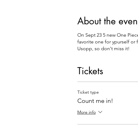
About the even
On Sept 23 5 new One Piece 
favorite one for ypurself or
Usopp, so don't miss it!
Tickets
Ticket type
Count me in!
More info