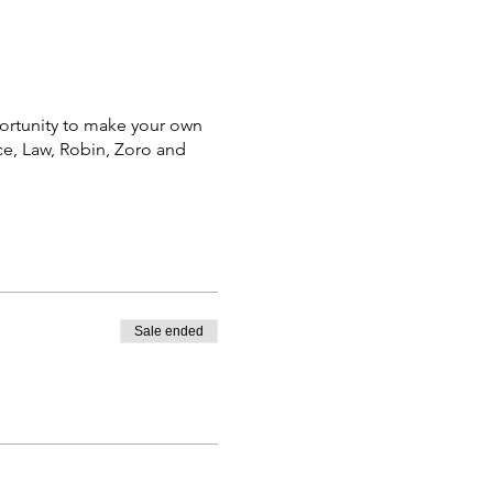
portunity to make your own
Ace, Law, Robin, Zoro and
Sale ended