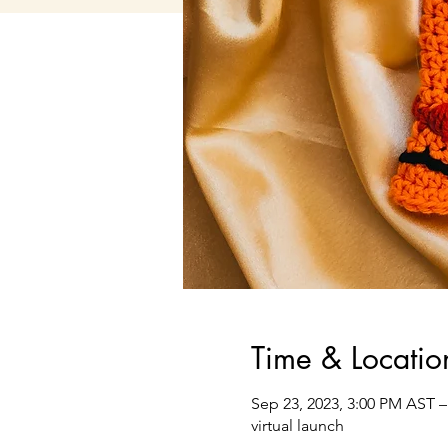
Time & Locatio
Sep 23, 2023, 3:00 PM AST –
virtual launch