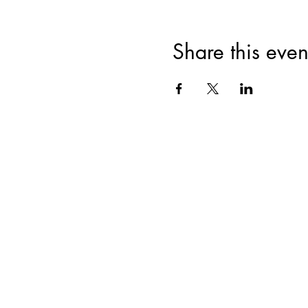
Share this even