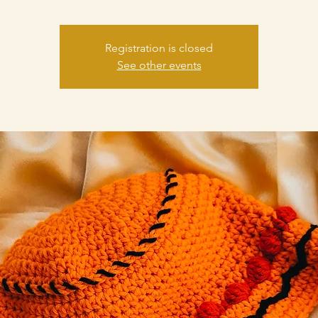
Registration is closed
See other events