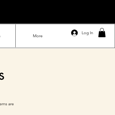
Log In
s
More
s
erns are