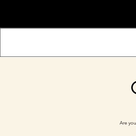
Are you