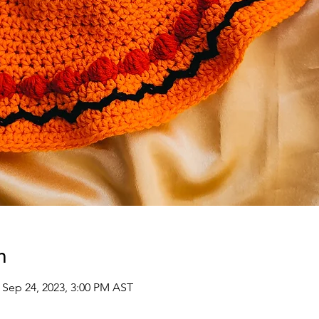
n
 Sep 24, 2023, 3:00 PM AST