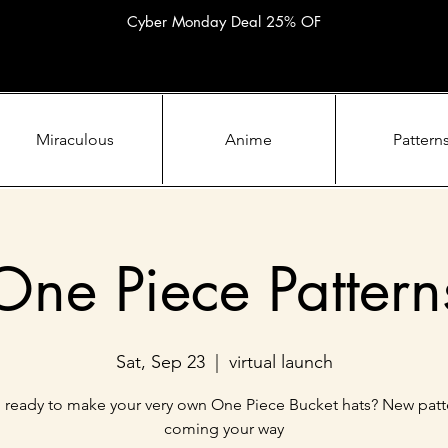
Cyber Monday Deal 25% OF
Miraculous
Anime
Pattern
One Piece Pattern
Sat, Sep 23
  |  
virtual launch
 ready to make your very own One Piece Bucket hats? New patt
coming your way