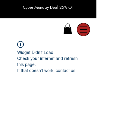
Cyber Monday Deal 25% OF
Widget Didn’t Load
Check your internet and refresh
this page.
If that doesn’t work, contact us.