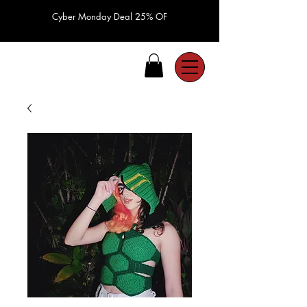
Cyber Monday Deal 25% OF