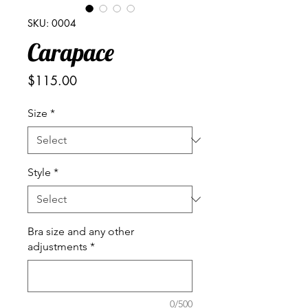
SKU: 0004
Carapace
Price
$115.00
Size
*
Style
*
Bra size and any other
adjustments
*
0/500