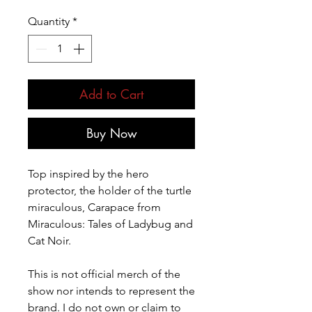
Quantity
*
Add to Cart
Buy Now
Top inspired by the hero
protector, the holder of the turtle
miraculous, Carapace from
Miraculous: Tales of Ladybug and
Cat Noir.
This is not official merch of the
show nor intends to represent the
brand. I do not own or claim to