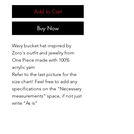
Add to Cart
Buy Now
Wavy bucket hat inspired by
Zoro's outfit and jewelry from
One Piece made with 100%
acrylic yarn
Refer to the last picture for the
size chart! Feel free to add any
specifications on the "Necessary
measurements" space, if not just
write "As is"