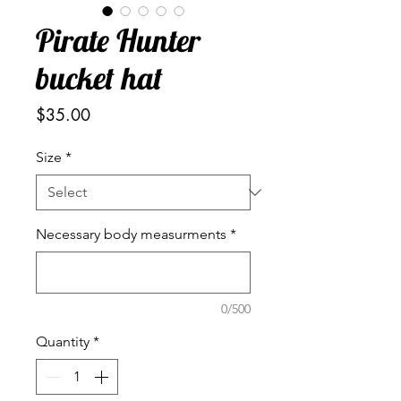
Pirate Hunter
bucket hat
Price
$35.00
Size
*
Necessary body measurments
*
0/500
Quantity
*