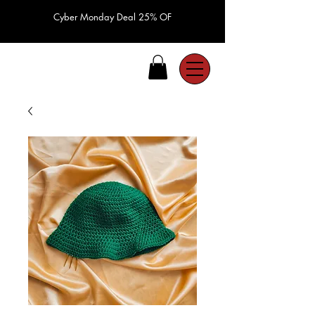
Cyber Monday Deal 25% OF