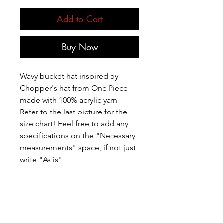
Add to Cart
Buy Now
Wavy bucket hat inspired by
Chopper's hat from One Piece
made with 100% acrylic yarn
Refer to the last picture for the
size chart! Feel free to add any
specifications on the "Necessary
measurements" space, if not just
write "As is"