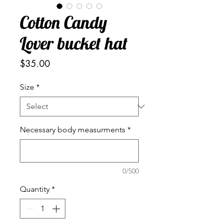
Cotton Candy
Lover bucket hat
Price
$35.00
Size
*
Necessary body measurments
*
0/500
Quantity
*