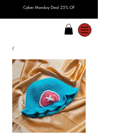
Cyber Monday Deal 25% OF