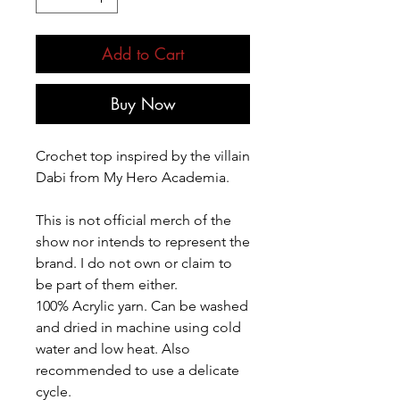
Add to Cart
Buy Now
Crochet top inspired by the villain
Dabi from My Hero Academia.
This is not official merch of the
show nor intends to represent the
brand. I do not own or claim to
be part of them either.
100% Acrylic yarn. Can be washed
and dried in machine using cold
water and low heat. Also
recommended to use a delicate
cycle.