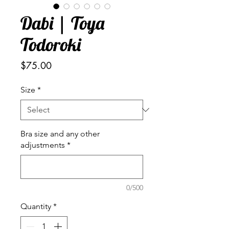
Dabi | Toya
Todoroki
Price
$75.00
Size
*
Bra size and any other
adjustments
*
0/500
Quantity
*