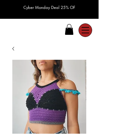
Cyber Monday Deal 25% OF