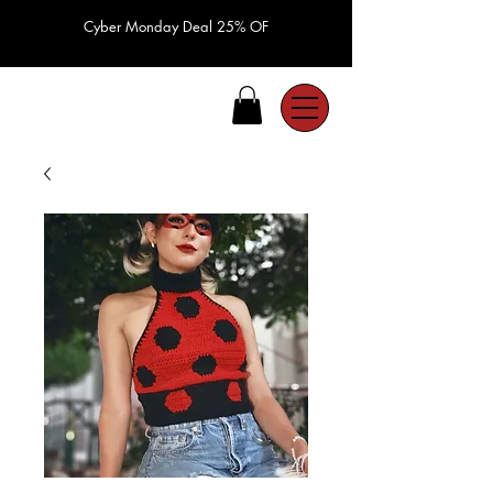
Cyber Monday Deal 25% OF