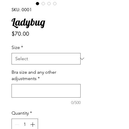
SKU: 0001
Ladybug
Price
$70.00
Size
*
Bra size and any other
adjustments
*
0/500
Quantity
*