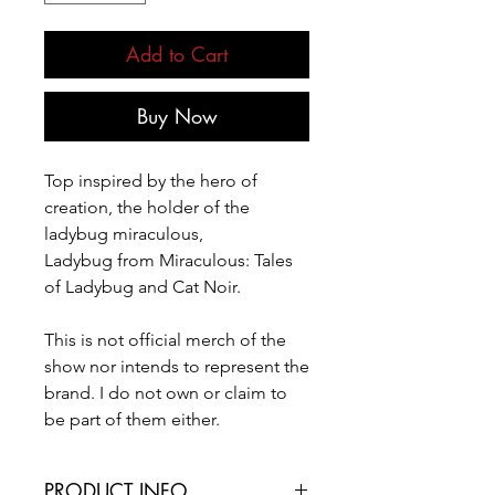
Add to Cart
Buy Now
Top inspired by the hero of
creation, the holder of the
ladybug miraculous,
Ladybug from Miraculous: Tales
of Ladybug and Cat Noir.
This is not official merch of the
show nor intends to represent the
brand. I do not own or claim to
be part of them either.
PRODUCT INFO