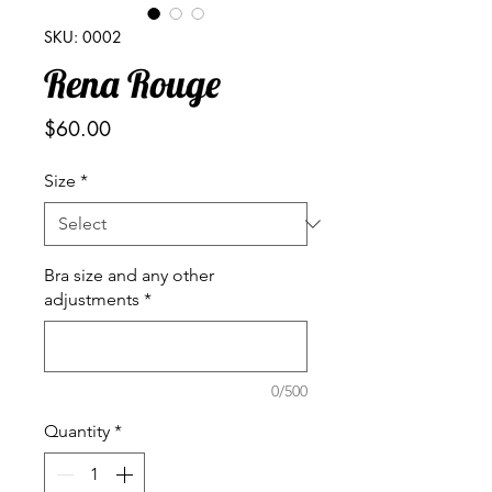
SKU: 0002
Rena Rouge
Price
$60.00
Size
*
Bra size and any other
adjustments
*
0/500
Quantity
*