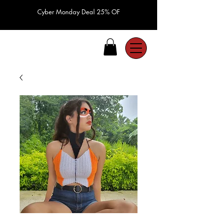
Cyber Monday Deal 25% OF