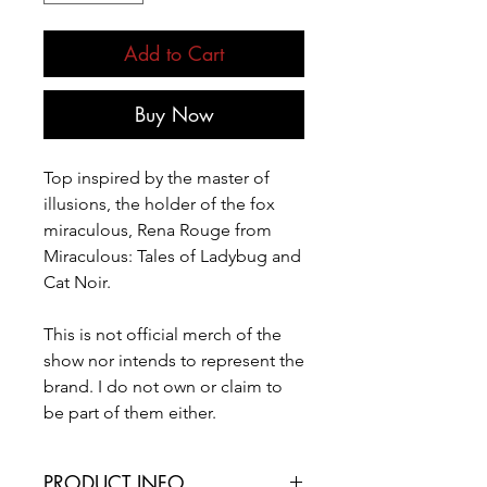
Add to Cart
Buy Now
Top inspired by the master of
illusions, the holder of the fox
miraculous, Rena Rouge from
Miraculous: Tales of Ladybug and
Cat Noir.
This is not official merch of the
show nor intends to represent the
brand. I do not own or claim to
be part of them either.
PRODUCT INFO