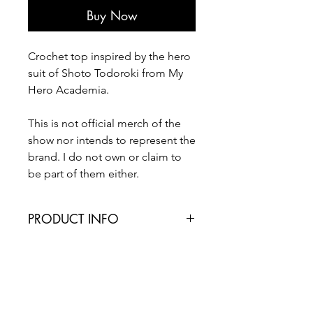
Buy Now
Crochet top inspired by the hero
suit of Shoto Todoroki from My
Hero Academia.
This is not official merch of the
show nor intends to represent the
brand. I do not own or claim to
be part of them either.
PRODUCT INFO
This top is made based on bra and
standard sizes. Please refer to the size
chart and contact me if you have any
worries.
Made with 100% acrylic yarn. For care