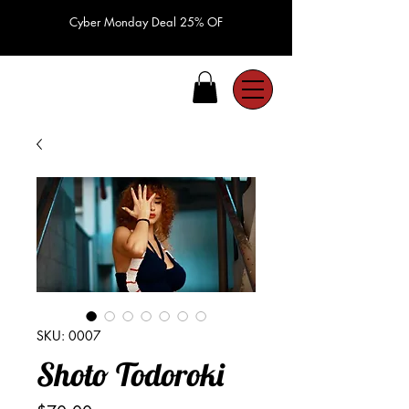
Cyber Monday Deal 25% OF
SKU: 0007
Shoto Todoroki