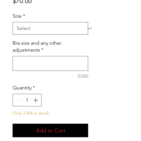
Price
$70.00
Size
*
Bra size and any other
adjustments
*
0/500
Quantity
*
Only 3 left in stock
Add to Cart