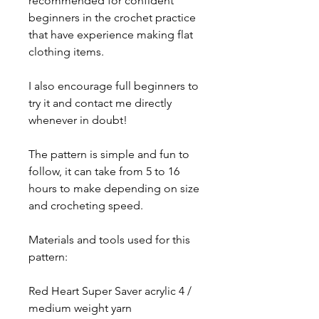
recommended for confident
beginners in the crochet practice
that have experience making flat
clothing items.
I also encourage full beginners to
try it and contact me directly
whenever in doubt!
The pattern is simple and fun to
follow, it can take from 5 to 16
hours to make depending on size
and crocheting speed.
Materials and tools used for this
pattern:
Red Heart Super Saver acrylic 4 /
medium weight yarn