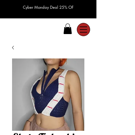
Cyber Monday Deal 25% OF