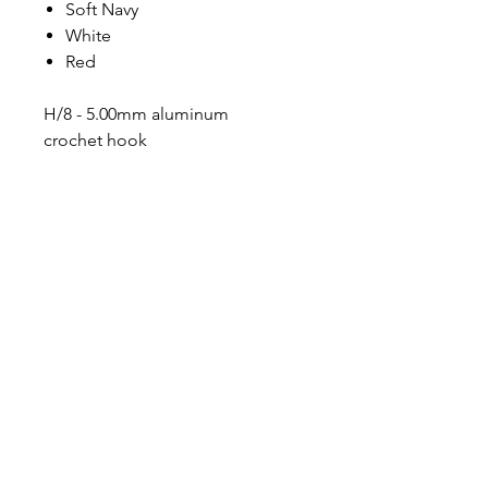
Soft Navy
White
Red
H/8 - 5.00mm aluminum
crochet hook