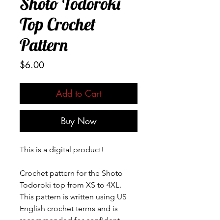
Shoto Todoroki
Top Crochet
Pattern
Price
$6.00
Add to Cart
Buy Now
This is a digital product!
Crochet pattern for the Shoto
Todoroki top from XS to 4XL.
This pattern is written using US
English crochet terms and is