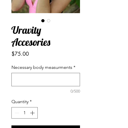
Uravity
Accesories
Price
$75.00
Necessary body measurments
*
0/500
Quantity
*