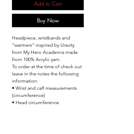
Add to Cart
Buy Now
Headpiece, wristbands and
"warmers" inspired by Uravity
from My Hero Academia made
from 100% Acrylic yarn.
To order at the time of check out
leave in the notes the following
information:
• Wrist and calf measurements
(circumference)
• Head circumference