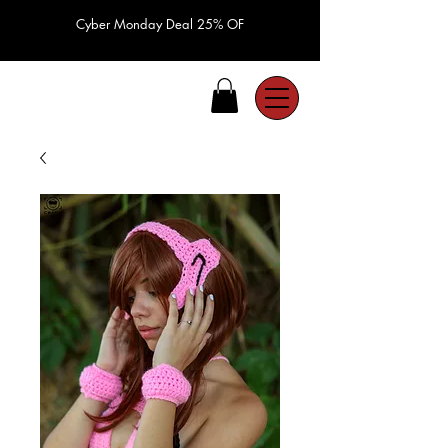
Cyber Monday Deal 25% OF